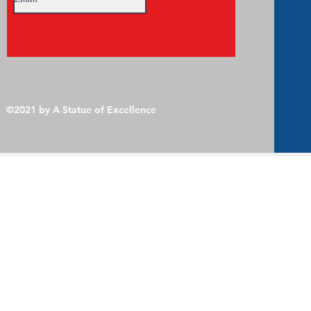
©2021 by A Statue of Excellence