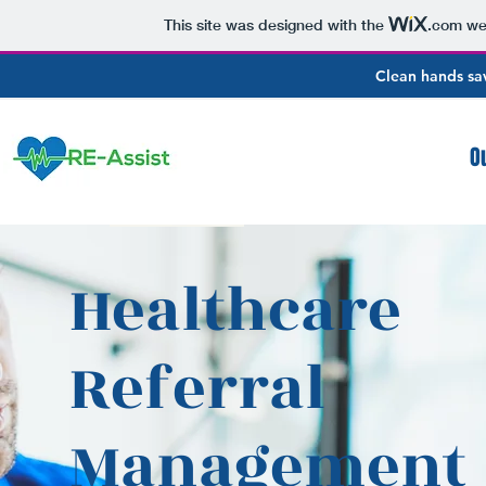
This site was designed with the
.com
web
Clean hands sav
O
Healthcare
Referral
Management