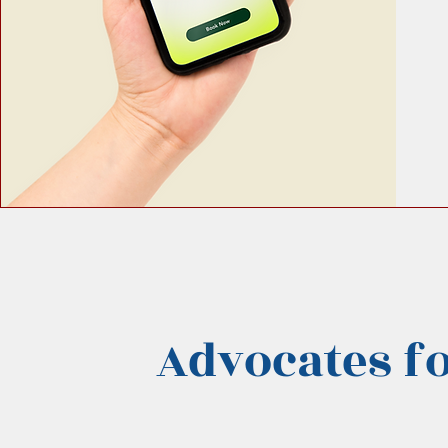
Advocates fo