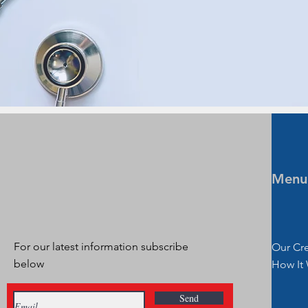
Menu
For our latest information subscribe
Our Cr
below
How It
Send