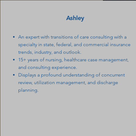
Ashley
An expert with transitions of care consulting with a
specialty in state, federal, and commercial insurance
trends, industry, and outlook.
15+ years of nursing, healthcare case management,
and consulting experience.
Displays a profound understanding of concurrent
review, utilization management, and discharge
planning.