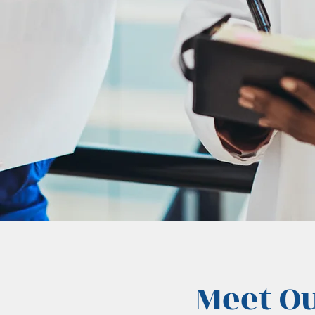
Meet O