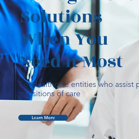
Solutions
When You
Need It Most
For healthcare entities who assist p
transitions of care
Learn More