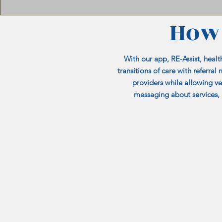
How 
With our app, RE-Assist, healt
transitions of care with referr
providers while allowing v
messaging about services, 